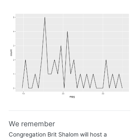
We remember
Congregation Brit Shalom will host a