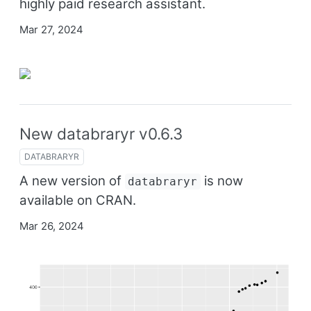
highly paid research assistant.
Mar 27, 2024
New databraryr v0.6.3
DATABRARYR
A new version of
is now
databraryr
available on CRAN.
Mar 26, 2024