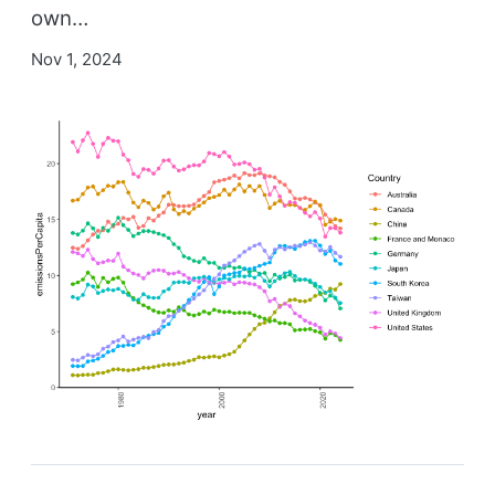
own…
Nov 1, 2024