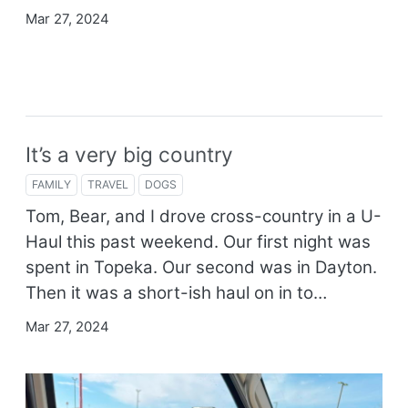
Mar 27, 2024
It’s a very big country
FAMILY
TRAVEL
DOGS
Tom, Bear, and I drove cross-country in a U-
Haul this past weekend. Our first night was
spent in Topeka. Our second was in Dayton.
Then it was a short-ish haul on in to…
Mar 27, 2024