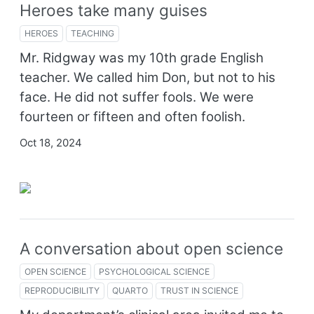
Heroes take many guises
HEROES
TEACHING
Mr. Ridgway was my 10th grade English
teacher. We called him Don, but not to his
face. He did not suffer fools. We were
fourteen or fifteen and often foolish.
Oct 18, 2024
A conversation about open science
OPEN SCIENCE
PSYCHOLOGICAL SCIENCE
REPRODUCIBILITY
QUARTO
TRUST IN SCIENCE