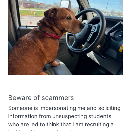
Beware of scammers
Someone is impersonating me and soliciting
information from unsuspecting students
who are led to think that I am recruiting a