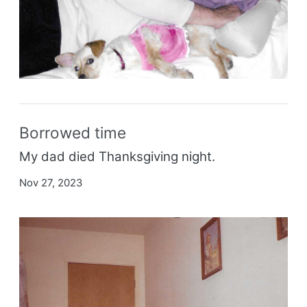
Borrowed time
My dad died Thanksgiving night.
Nov 27, 2023