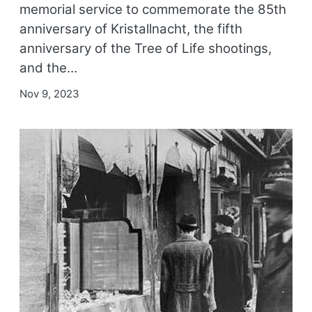
memorial service to commemorate the 85th
anniversary of Kristallnacht, the fifth
anniversary of the Tree of Life shootings,
and the…
Nov 9, 2023