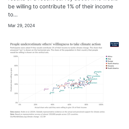
be willing to contribute 1% of their income
to…
Mar 29, 2024