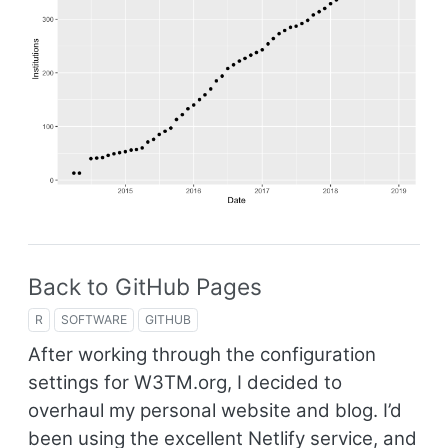
Back to GitHub Pages
R
SOFTWARE
GITHUB
After working through the configuration
settings for W3TM.org, I decided to
overhaul my personal website and blog. I’d
been using the excellent Netlify service, and