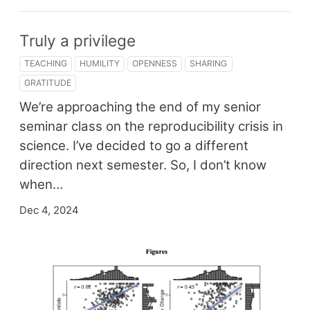
Truly a privilege
TEACHING
HUMILITY
OPENNESS
SHARING
GRATITUDE
We’re approaching the end of my senior
seminar class on the reproducibility crisis in
science. I’ve decided to go a different
direction next semester. So, I don’t know
when…
Dec 4, 2024