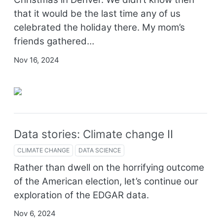
that it would be the last time any of us
celebrated the holiday there. My mom’s
friends gathered…
Nov 16, 2024
Data stories: Climate change II
CLIMATE CHANGE
DATA SCIENCE
Rather than dwell on the horrifying outcome
of the American election, let’s continue our
exploration of the EDGAR data.
Nov 6, 2024