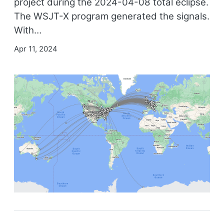
project during the 2024-04-08 total eclipse.
The WSJT-X program generated the signals.
With…
Apr 11, 2024