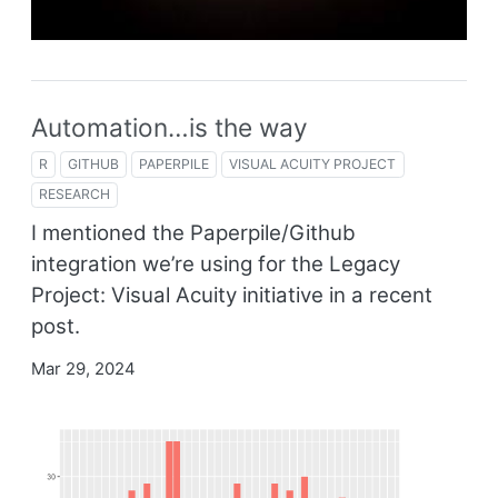
Automation…is the way
R
GITHUB
PAPERPILE
VISUAL ACUITY PROJECT
RESEARCH
I mentioned the Paperpile/Github
integration we’re using for the Legacy
Project: Visual Acuity initiative in a recent
post.
Mar 29, 2024