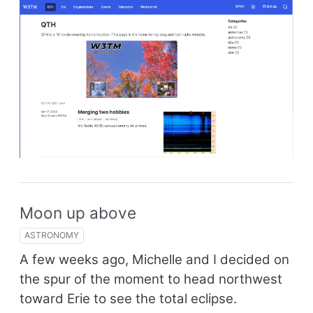
Moon up above
ASTRONOMY
A few weeks ago, Michelle and I decided on
the spur of the moment to head northwest
toward Erie to see the total eclipse.