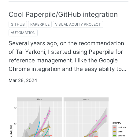
Cool Paperpile/GitHub integration
GITHUB
PAPERPILE
VISUAL ACUITY PROJECT
AUTOMATION
Several years ago, on the recommendation
of Tal Yarkoni, I started using Paperpile for
reference management. I like the Google
Chrome integration and the easy ability to…
Mar 28, 2024