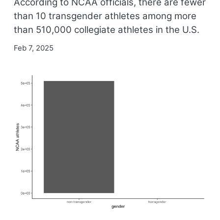
According to NCAA officials, there are fewer
than 10 transgender athletes among more
than 510,000 collegiate athletes in the U.S.
Feb 7, 2025