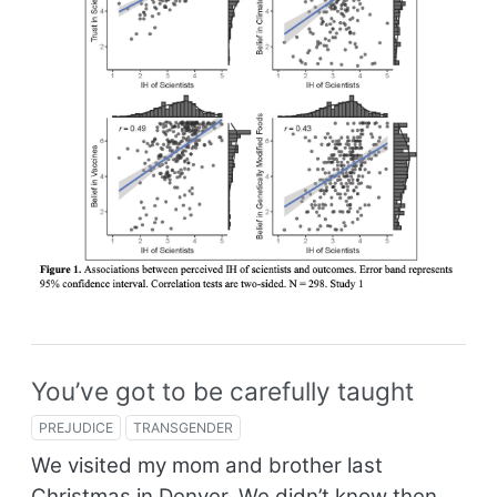
You’ve got to be carefully taught
PREJUDICE
TRANSGENDER
We visited my mom and brother last
Christmas in Denver. We didn’t know then