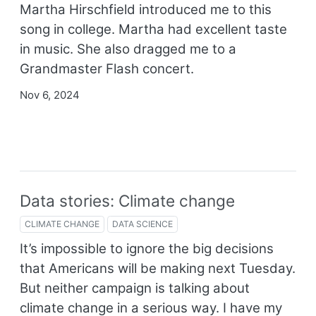
Martha Hirschfield introduced me to this
song in college. Martha had excellent taste
in music. She also dragged me to a
Grandmaster Flash concert.
Nov 6, 2024
Data stories: Climate change
CLIMATE CHANGE
DATA SCIENCE
It’s impossible to ignore the big decisions
that Americans will be making next Tuesday.
But neither campaign is talking about
climate change in a serious way. I have my