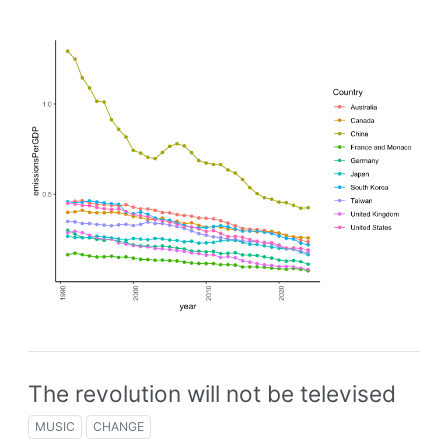
The revolution will not be televised
MUSIC
CHANGE