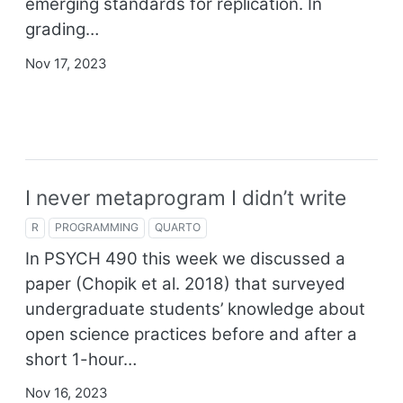
emerging standards for replication. In
grading…
Nov 17, 2023
I never metaprogram I didn’t write
R
PROGRAMMING
QUARTO
In PSYCH 490 this week we discussed a
paper
(Chopik et al. 2018)
that surveyed
undergraduate students’ knowledge about
open science practices before and after a
short 1-hour…
Nov 16, 2023