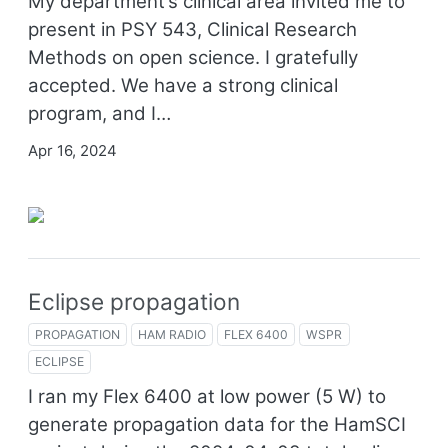
My department’s clinical area invited me to
present in PSY 543, Clinical Research
Methods on open science. I gratefully
accepted. We have a strong clinical
program, and I…
Apr 16, 2024
Eclipse propagation
PROPAGATION
HAM RADIO
FLEX 6400
WSPR
ECLIPSE
I ran my Flex 6400 at low power (5 W) to
generate propagation data for the HamSCI