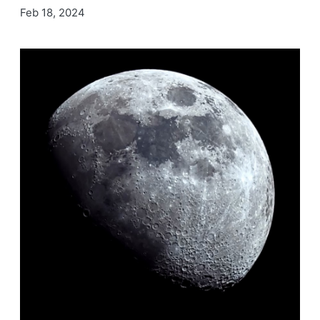
Feb 18, 2024