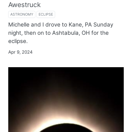
Awestruck
ASTRONOMY
ECLIPSE
Michelle and I drove to Kane, PA Sunday
night, then on to Ashtabula, OH for the
eclipse.
Apr 9, 2024