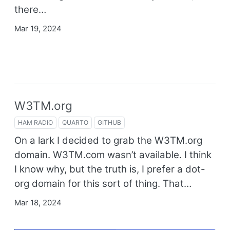
there…
Mar 19, 2024
W3TM.org
HAM RADIO
QUARTO
GITHUB
On a lark I decided to grab the W3TM.org
domain. W3TM.com wasn’t available. I think
I know why, but the truth is, I prefer a dot-
org domain for this sort of thing. That…
Mar 18, 2024