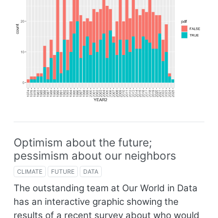
Optimism about the future;
pessimism about our neighbors
CLIMATE
FUTURE
DATA
The outstanding team at Our World in Data
has an interactive graphic showing the
results of a recent survey about who would