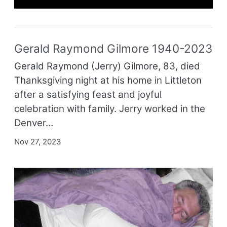
Gerald Raymond Gilmore 1940-2023
Gerald Raymond (Jerry) Gilmore, 83, died
Thanksgiving night at his home in Littleton
after a satisfying feast and joyful
celebration with family. Jerry worked in the
Denver…
Nov 27, 2023