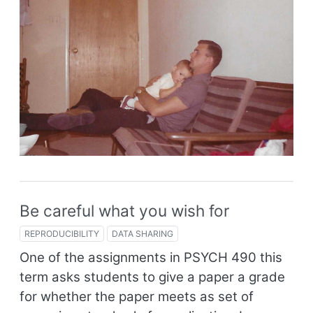
Be careful what you wish for
REPRODUCIBILITY
DATA SHARING
One of the assignments in PSYCH 490 this
term asks students to give a paper a grade
for whether the paper meets as set of