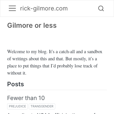
rick-gilmore.com
Gilmore or less
Welcome to my blog. It’s a catch-all and a sandbox
of writings about this and that. But mostly, it’s a
place to put things that I’d probably lose track of
without it.
Posts
Fewer than 10
PREJUDICE
TRANSGENDER