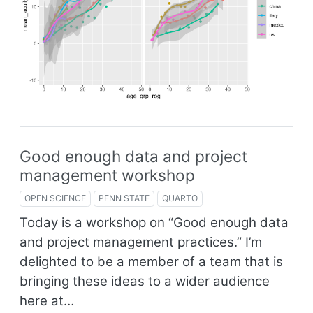
Good enough data and project
management workshop
OPEN SCIENCE
PENN STATE
QUARTO
Today is a workshop on “Good enough data
and project management practices.” I’m
delighted to be a member of a team that is
bringing these ideas to a wider audience
here at…